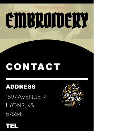
EMBROIDERY
EMBROIDERY
CONTACT
ADDRESS
1597 AVENUE R
LYONS, KS
67554
TEL