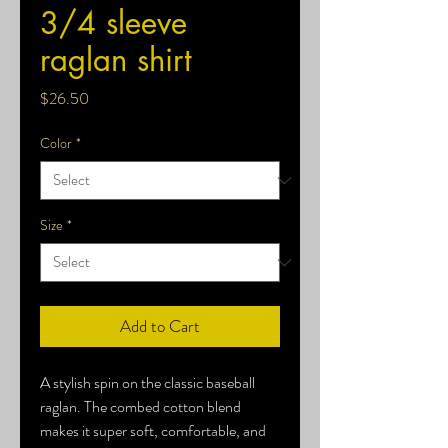
3/4 sleeve
raglan shirt
Price
$26.50
Color
*
Size
*
Add to Cart
A stylish spin on the classic baseball 
raglan. The combed cotton blend 
makes it super soft, comfortable, and 