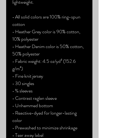
lightweight.
• All solid colors are 100% ring-spun 
cotton
• Heather Grey color is 90% cotton, 
10% polyester
• Heather Denim color is 50% cotton, 
50% polyester
• Fabric weight: 4.5 oz/yd² (152.6 
g/m²) 
• Fine knit jersey
• 30 singles
• ¾ sleeves
• Contrast raglan sleeve
• Unhemmed bottom
• Reactive-dyed for longer-lasting 
color
• Prewashed to minimize shrinkage
• Tear away label