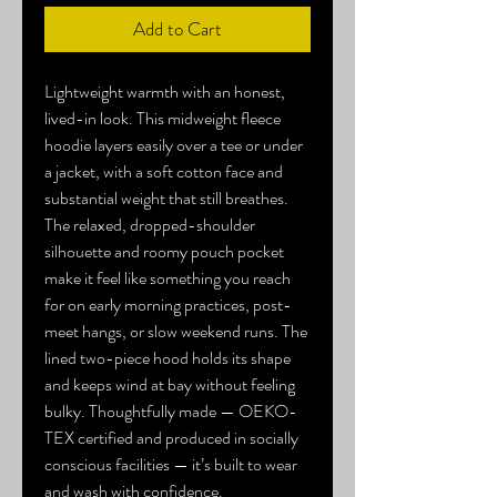
Add to Cart
Lightweight warmth with an honest, 
lived-in look. This midweight fleece 
hoodie layers easily over a tee or under 
a jacket, with a soft cotton face and 
substantial weight that still breathes. 
The relaxed, dropped-shoulder 
silhouette and roomy pouch pocket 
make it feel like something you reach 
for on early morning practices, post-
meet hangs, or slow weekend runs. The 
lined two-piece hood holds its shape 
and keeps wind at bay without feeling 
bulky. Thoughtfully made — OEKO-
TEX certified and produced in socially 
conscious facilities — it’s built to wear 
and wash with confidence.