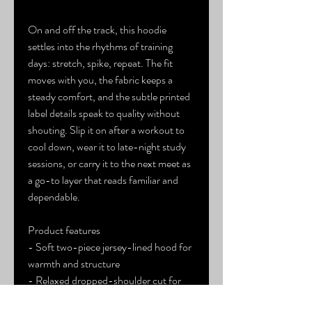
On and off the track, this hoodie 
settles into the rhythms of training 
days: stretch, spike, repeat. The fit 
moves with you, the fabric keeps a 
steady comfort, and the subtle printed 
label details speak to quality without 
shouting. Slip it on after a workout to 
cool down, wear it to late-night study 
sessions, or carry it to the next meet as 
a go-to layer that reads familiar and 
dependable.
Product features
- Soft two-piece jersey-lined hood for 
warmth and structure
- Relaxed dropped-shoulder cut for 
easy movement