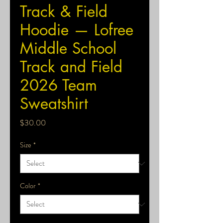
Track & Field
Hoodie — Lofree
Middle School
Track and Field
2026 Team
Sweatshirt
Price
$30.00
Size
*
Color
*